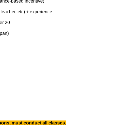
ance-based incentive)
teacher, etc) + experience
er 20
apan)
ons, must conduct all classes.