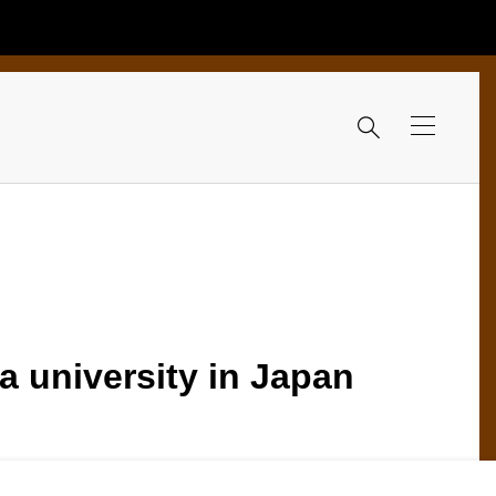

a university in Japan