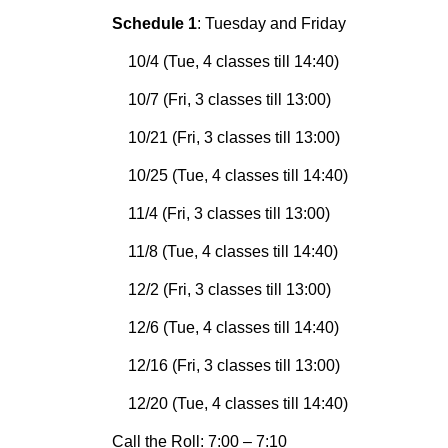
Schedule 1
: Tuesday and Friday
10/4 (Tue, 4 classes till 14:40)
10/7 (Fri, 3 classes till 13:00)
10/21 (Fri, 3 classes till 13:00)
10/25 (Tue, 4 classes till 14:40)
11/4 (Fri, 3 classes till 13:00)
11/8 (Tue, 4 classes till 14:40)
12/2 (Fri, 3 classes till 13:00)
12/6 (Tue, 4 classes till 14:40)
12/16 (Fri, 3 classes till 13:00)
12/20 (Tue, 4 classes till 14:40)
Call the Roll: 7:00 – 7:10