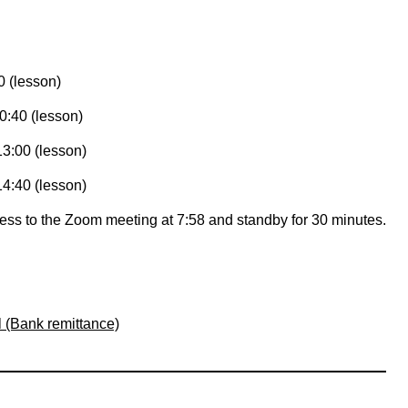
0 (lesson)
0:40 (lesson)
13:00 (lesson)
14:40 (lesson)
ccess to the Zoom meeting at 7:58 and standby for 30 minutes.
l (Bank remittance)