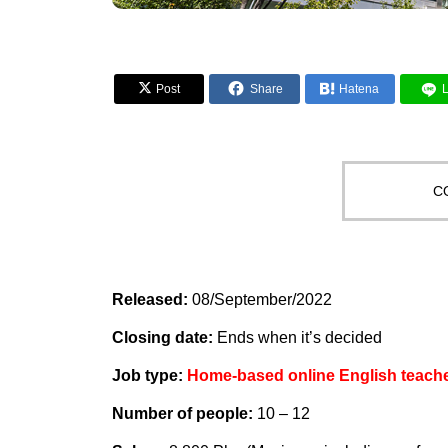


Post
Share

Hatena
C
Released:
08/September/2022
Closing date:
Ends when it’s decided
Job type:
Home-based online English teach
Number of people:
10 – 12