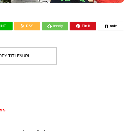


LINE
RSS
feedly
Pin it
note

OPY TITLE&URL
ers