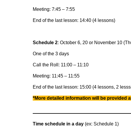
Meeting: 7:45 – 7:55
End of the last lesson: 14:40 (4 lessons)
Schedule 2
: October 6, 20 or November 10 (Th
One of the 3 days
Call the Roll: 11:00 – 11:10
Meeting: 11:45 – 11:55
End of the last lesson: 15:00 (4 lessons, 2 lesss
*More detailed information will be provided at
Time schedule in a day
(ex: Schedule 1)