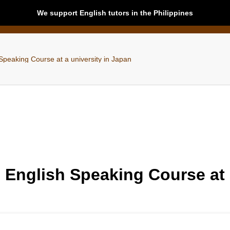
We support English tutors in the Philippines
Speaking Course at a university in Japan
 English Speaking Course at 