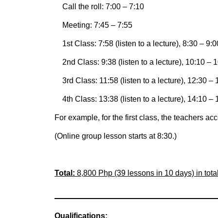
Call the roll: 7:00 – 7:10
Meeting: 7:45 – 7:55
1st Class: 7:58 (listen to a lecture), 8:30 – 9:0
2nd Class: 9:38 (listen to a lecture), 10:10 – 1
3rd Class: 11:58 (listen to a lecture), 12:30 – 
4th Class: 13:38 (listen to a lecture), 14:10 – 
For example, for the first class, the teachers a
(Online group lesson starts at 8:30.)
Total:
8,800 Php (39 lessons in 10 days) in tota
Qualifications: