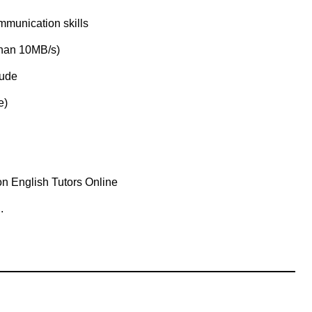
mmunication skills
than 10MB/s)
tude
e)
n English Tutors Online
.