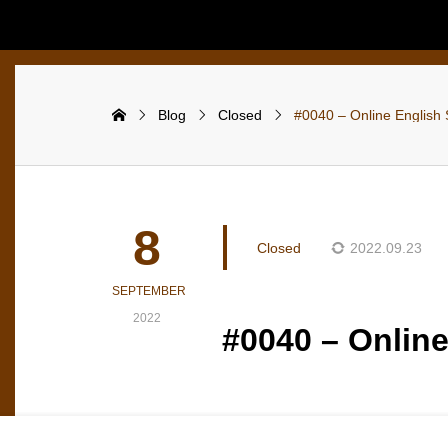
Blog
Closed
#0040 – Online English 
8
Closed
2022.09.23
SEPTEMBER
2022
#0040 – Online