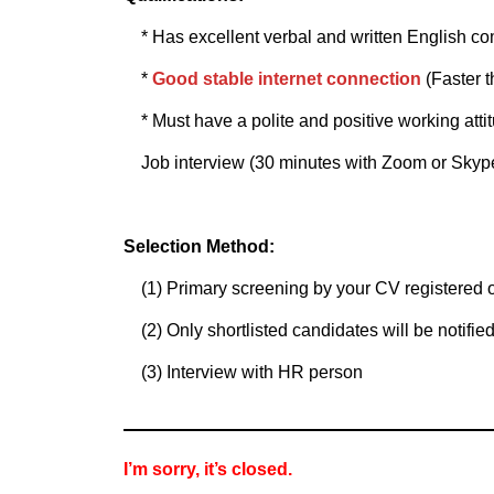
* Has excellent verbal and written English co
*
Good stable internet connection
(Faster 
* Must have a polite and positive working atti
Job interview (30 minutes with Zoom or Skyp
Selection Method:
(1) Primary screening by your CV registered o
(2) Only shortlisted candidates will be notified
(3) Interview with HR person
I’m sorry, it’s closed.