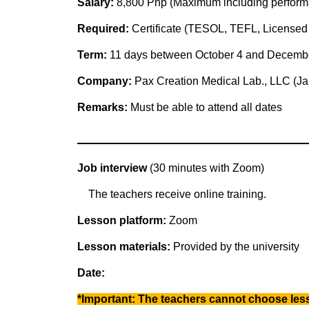
Salary:
8,800 Php (Maximum including perform
Required:
Certificate (TESOL, TEFL, Licensed 
Term:
11 days between October 4 and Decemb
Company:
Pax Creation Medical Lab., LLC (J
Remarks:
Must be able to attend all dates
Job interview
(30 minutes with Zoom)
The teachers receive online training.
Lesson platform:
Zoom
Lesson materials:
Provided by the university
Date:
*Important: The teachers cannot choose less