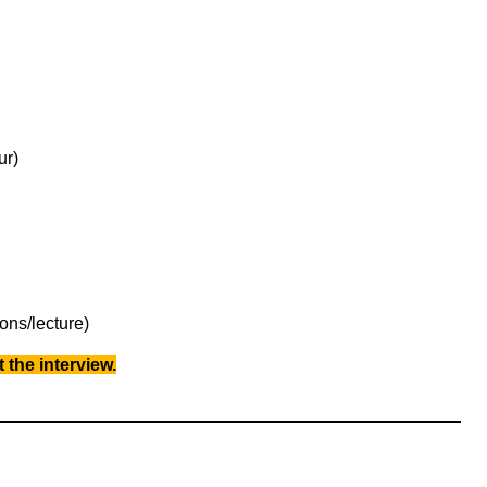
ur)
ons/lecture)
 the interview.